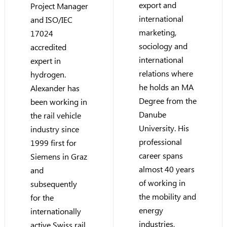
export and
Project Manager
international
and ISO/IEC
marketing,
17024
sociology and
accredited
international
expert in
relations where
hydrogen.
he holds an MA
Alexander has
Degree from the
been working in
Danube
the rail vehicle
University. His
industry since
professional
1999 first for
career spans
Siemens in Graz
almost 40 years
and
of working in
subsequently
the mobility and
for the
energy
internationally
industries,
active Swiss rail