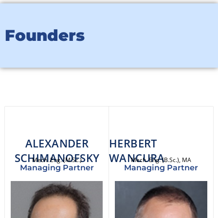
Founders
ALEXANDER
HERBERT
SCHIMANOFSKY
WANCURA
Mech. Eng. (M.Sc.)
Mech. Eng. (B.Sc.), MA
Managing Partner
Managing Partner