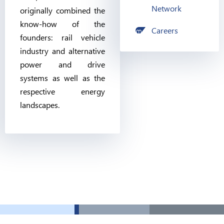
Network
originally combined the
know-how of the
Careers
founders: rail vehicle
industry and alternative
power and drive
systems as well as the
respective energy
landscapes.