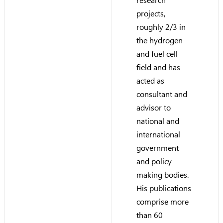
projects,
roughly 2/3 in
the hydrogen
and fuel cell
field and has
acted as
consultant and
advisor to
national and
international
government
and policy
making bodies.
His publications
comprise more
than 60