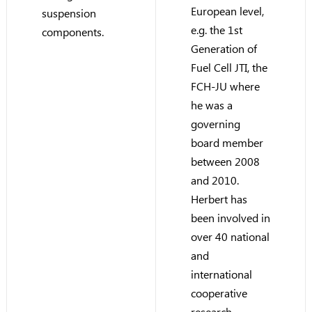
European level,
suspension
e.g. the 1st
components.
Generation of
Fuel Cell JTI, the
FCH-JU where
he was a
governing
board member
between 2008
and 2010.
Herbert has
been involved in
over 40 national
and
international
cooperative
research