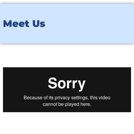
Meet Us