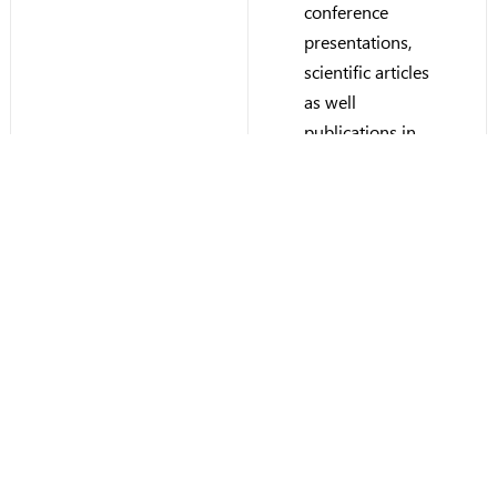
conference
presentations,
scientific articles
as well
publications in
industry media.
Herbert is the
inventor or co-
inventor on
multiple patents
in the fuel cell
and energy
systems
domain.