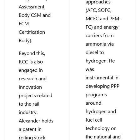
approaches
Assessment
(AFC, SOFC,
Body CSM and
MCFC and PEM-
ECM
FC) and energy
Certification
carriers from
Body).
ammonia via
diesel to
Beyond this,
hydrogen. He
RCC is also
was
engaged in
instrumental in
research and
developing PPP
innovation
programs
projects related
around
to the rail
hydrogen and
industry.
fuel cell
Alexander holds
technology on
a patent in
the national and
rolling stock