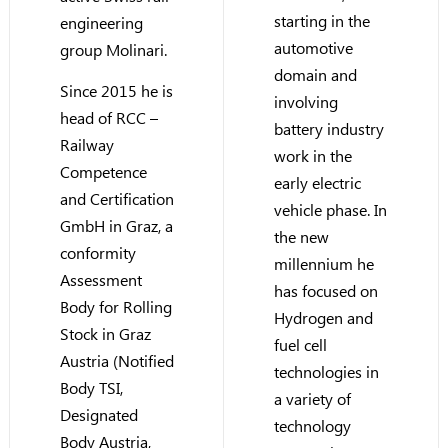
starting in the
engineering
automotive
group Molinari.
domain and
Since 2015 he is
involving
head of RCC –
battery industry
Railway
work in the
Competence
early electric
and Certification
vehicle phase. In
GmbH in Graz, a
the new
conformity
millennium he
Assessment
has focused on
Body for Rolling
Hydrogen and
Stock in Graz
fuel cell
Austria (Notified
technologies in
Body TSI,
a variety of
Designated
technology
Body Austria,