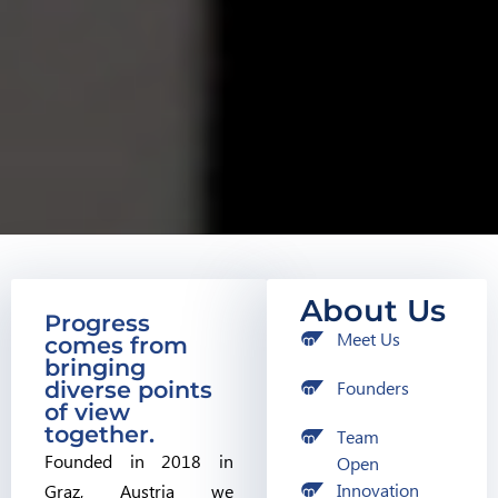
About Us
Progress
Meet Us
comes from
bringing
diverse points
Founders
of view
together.
Team
Founded in 2018 in
Open
Innovation
Graz, Austria we