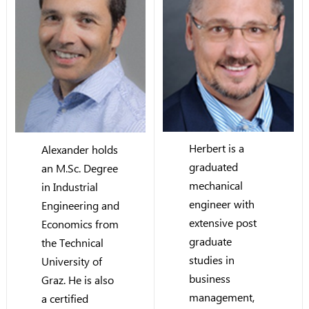
Herbert is a
Alexander holds
graduated
an M.Sc. Degree
mechanical
in Industrial
engineer with
Engineering and
extensive post
Economics from
graduate
the Technical
studies in
University of
business
Graz. He is also
management,
a certified